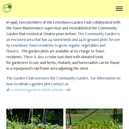
In 1996, two members of the Lewisboro Garden Club collaborated with
the Town Maintenance supervisor and reestablished the Community
Garden that existed at Onatru years before.
The Community Garden is
an enclosed area that has 24 raised beds and 24 in-ground plots
for use
by Lewisboro Town residents to grow organic vegetables and
flowers.
The garden plots are available at no charge to Town
residents.
There is also a
cedar tool shed with donated tools
for gardeners to use and herbs, rhubarb, and horseradish can be found
in a repurposed cold frame area adjoining the shed.
The Garden Club oversees the Community Garden. For information on
how to obtain a garden plot contact us
at:
Lewisborogardenclub@outlook.co
m